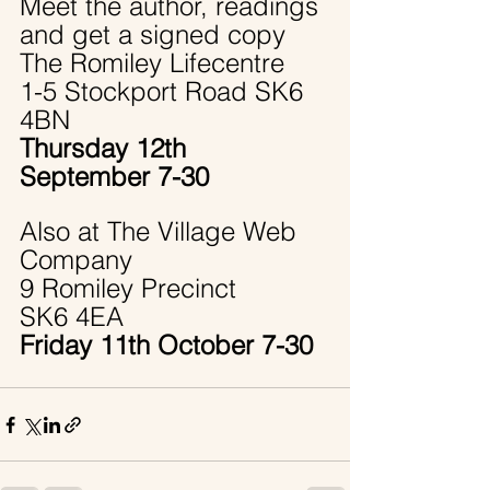
Meet the author, readings 
and get a signed copy
The Romiley Lifecentre 
1-5 Stockport Road SK6 
4BN
Thursday 12th 
September 7-30
Also at The Village Web 
Company
9 Romiley Precinct 
SK6 4EA
Friday 11th October 7-30