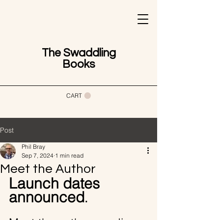
The Swaddling
Books
CART
Post
Phil Bray
Sep 7, 2024
1 min read
Meet the Author
Launch dates 
announced
.