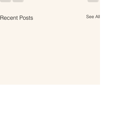
See All
Recent Posts