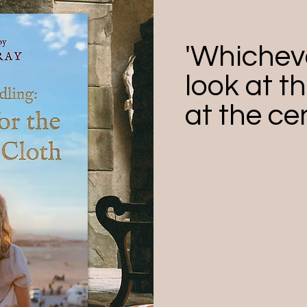
'Whichev
look at th
at the cen