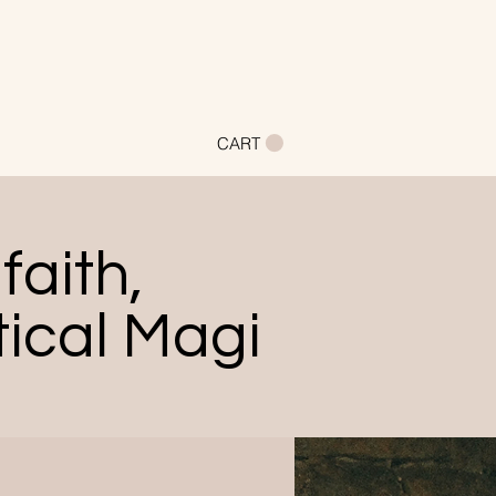
CART
faith,
ical Magi