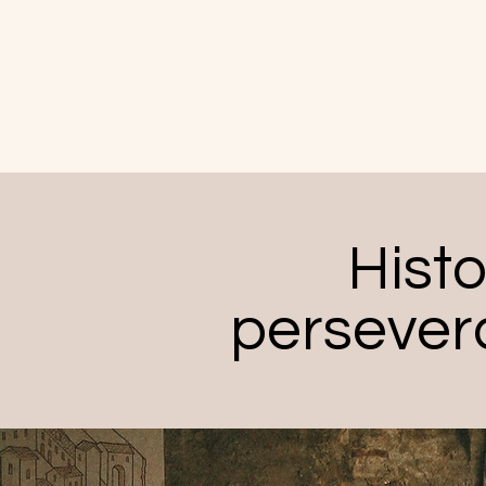
Histo
persever