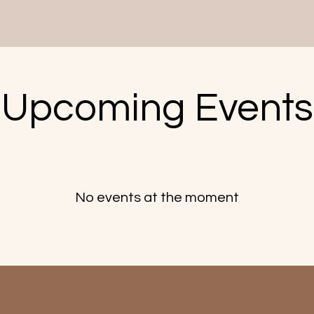
​Upcoming Events
No events at the moment