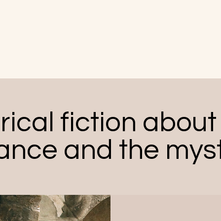
The Swaddling Books
Home
About
Books
Blog
rical fiction about 
ance and the myst