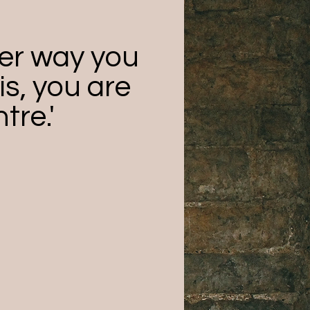
er way you
is, you are
tre.'