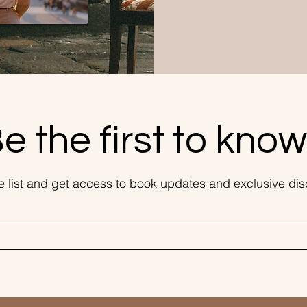
e the first to know.
he list and get access to book updates and exclusive dis