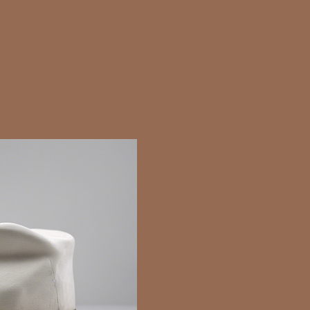
It really shouldn’t have taken thi
started as a single book and tu
fiction trilogy.
The birth, or rather conceptio
began when I was carrying ou
angels.
They fascinated me and during
realised how much more angeli