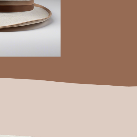
during the birth of Christ.
This made me wonder why...