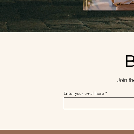
B
Join t
Enter your email here