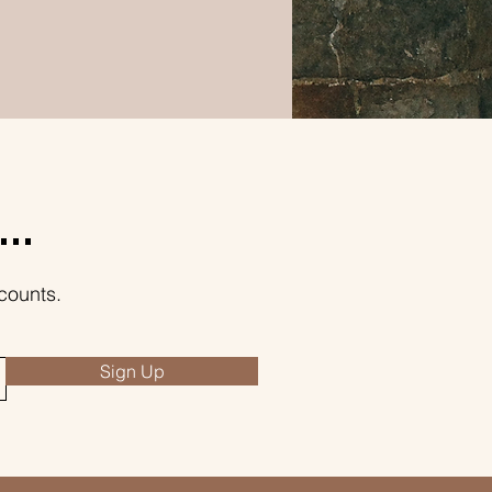
..
counts.
Sign Up